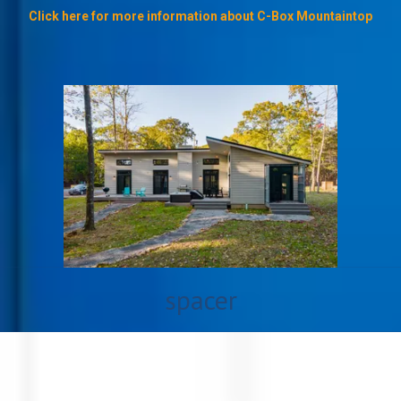
Click here for more information about C-Box Mountaintop
spacer