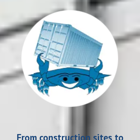
From construction sites to