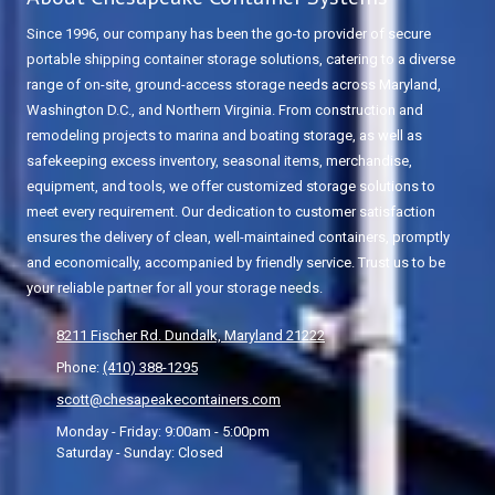
Since 1996, our company has been the go-to provider of secure
portable shipping container storage solutions, catering to a diverse
range of on-site, ground-access storage needs across Maryland,
Washington D.C., and Northern Virginia. From construction and
remodeling projects to marina and boating storage, as well as
safekeeping excess inventory, seasonal items, merchandise,
equipment, and tools, we offer customized storage solutions to
meet every requirement. Our dedication to customer satisfaction
ensures the delivery of clean, well-maintained containers, promptly
and economically, accompanied by friendly service. Trust us to be
your reliable partner for all your storage needs.
8211 Fischer Rd. Dundalk, Maryland 21222
Phone:
(410) 388-1295
scott@chesapeakecontainers.com
Monday - Friday:
9:00am - 5:00pm
Saturday - Sunday:
Closed