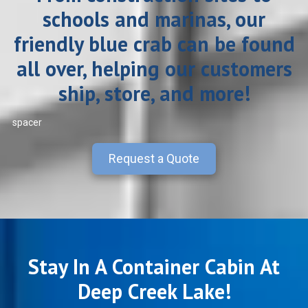
schools and marinas, our
friendly blue crab can be found
all over, helping our customers
ship, store, and more!
spacer
Request a Quote
Stay In A Container Cabin At
Deep Creek Lake!