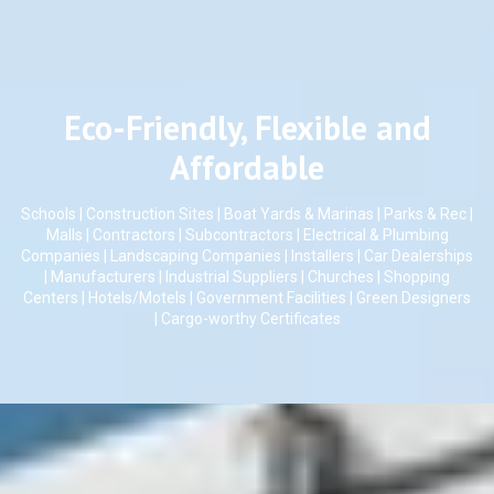
Eco-Friendly, Flexible and
Affordable
Schools | Construction Sites | Boat Yards & Marinas | Parks & Rec |
Malls | Contractors | Subcontractors | Electrical & Plumbing
Companies | Landscaping Companies | Installers | Car Dealerships
| Manufacturers | Industrial Suppliers | Churches | Shopping
Centers | Hotels/Motels | Government Facilities | Green Designers
| Cargo-worthy Certificates