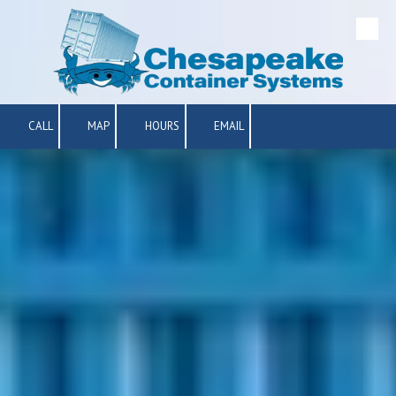
Skip to content
CALL
MAP
HOURS
EMAIL