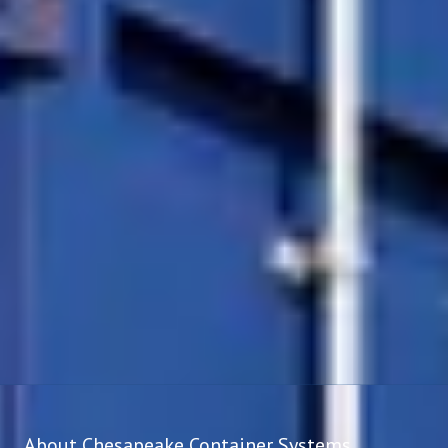
About Chesapeake Container Systems